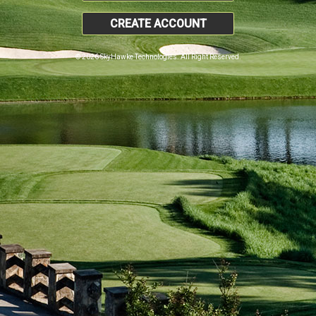
CREATE ACCOUNT
© 2026 SkyHawke Technologies. All Right Reserved.