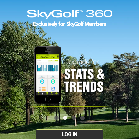
Exclusively for SkyGolf Members
LOG IN