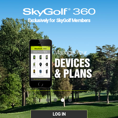
Exclusively for SkyGolf Members
LOG IN