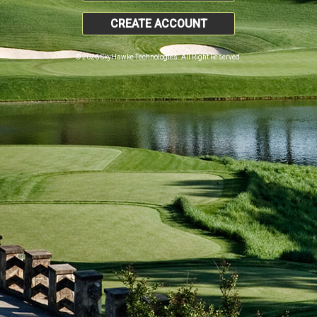
CREATE ACCOUNT
© 2026 SkyHawke Technologies. All Right Reserved.