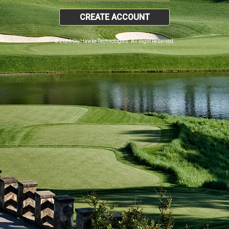
CREATE ACCOUNT
© 2026 SkyHawke Technologies. All Right Reserved.