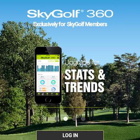
Exclusively for SkyGolf Members
LOG IN