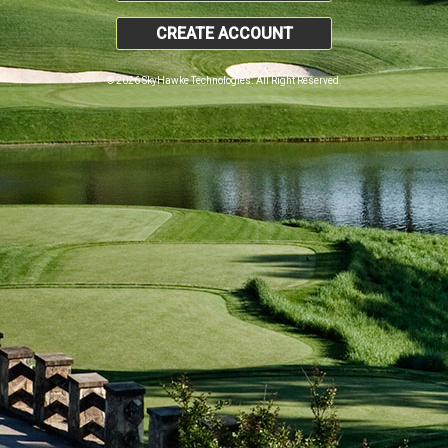
CREATE ACCOUNT
© 2026 SkyHawke Technologies. All Right Reserved.