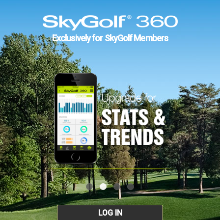
Exclusively for SkyGolf Members
LOG IN