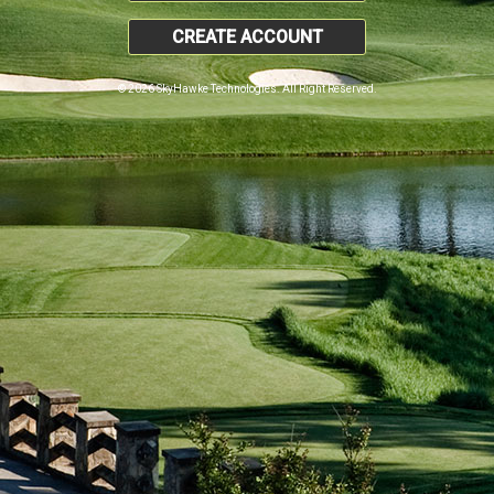
CREATE ACCOUNT
© 2026 SkyHawke Technologies. All Right Reserved.