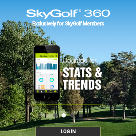
Exclusively for SkyGolf Members
LOG IN