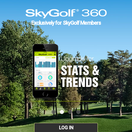
Exclusively for SkyGolf Members
LOG IN