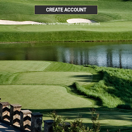
CREATE ACCOUNT
© 2026 SkyHawke Technologies. All Right Reserved.