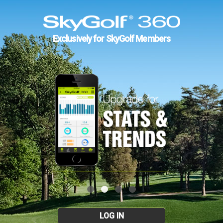
Exclusively for SkyGolf Members
LOG IN