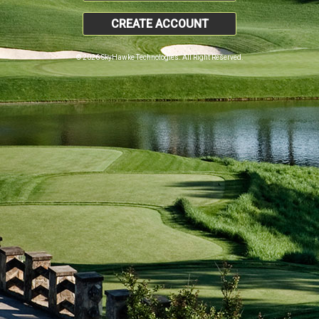
CREATE ACCOUNT
© 2026 SkyHawke Technologies. All Right Reserved.