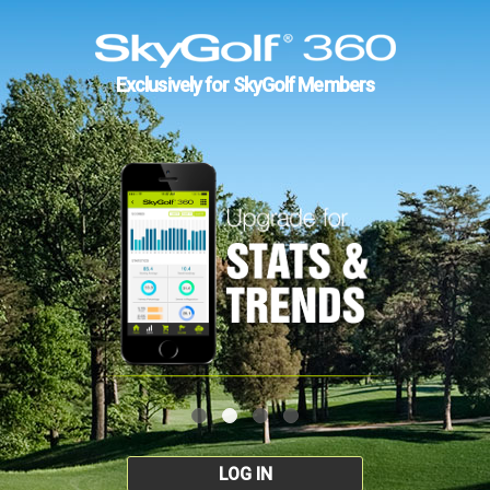
Exclusively for SkyGolf Members
LOG IN