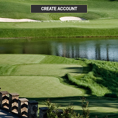
CREATE ACCOUNT
© 2026 SkyHawke Technologies. All Right Reserved.