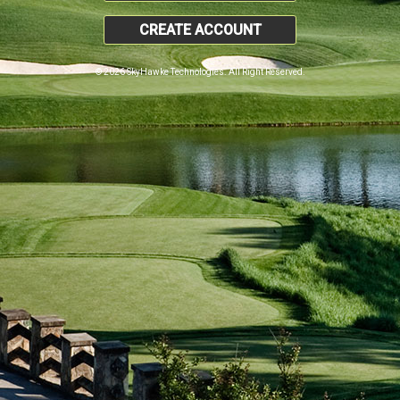
CREATE ACCOUNT
© 2026 SkyHawke Technologies. All Right Reserved.