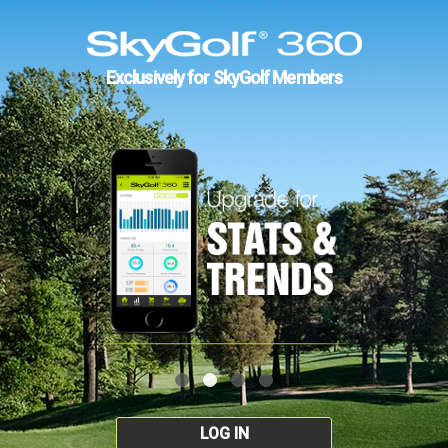
Exclusively for SkyGolf Members
LOG IN