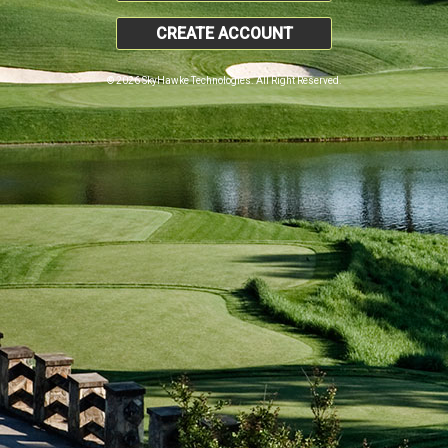
CREATE ACCOUNT
© 2026 SkyHawke Technologies. All Right Reserved.