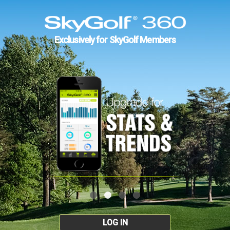
Exclusively for SkyGolf Members
LOG IN