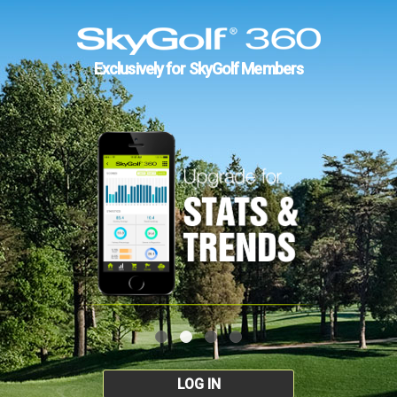
Exclusively for SkyGolf Members
LOG IN