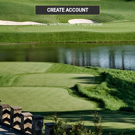
CREATE ACCOUNT
© 2026 SkyHawke Technologies. All Right Reserved.