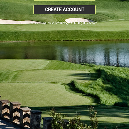
CREATE ACCOUNT
© 2026 SkyHawke Technologies. All Right Reserved.