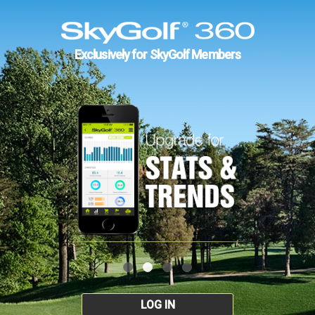
Exclusively for SkyGolf Members
LOG IN