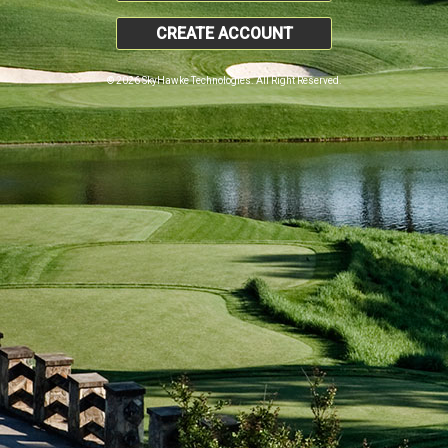
CREATE ACCOUNT
© 2026 SkyHawke Technologies. All Right Reserved.