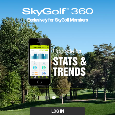
Exclusively for SkyGolf Members
LOG IN