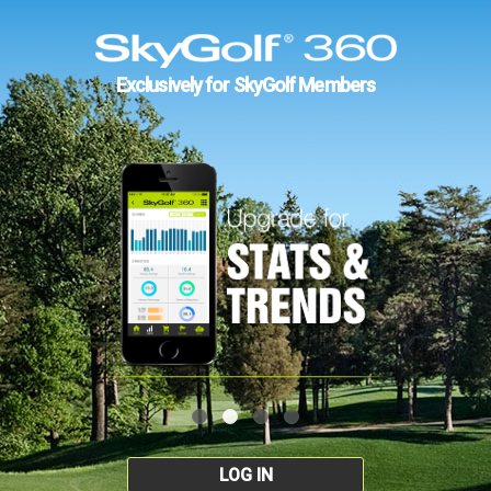
Exclusively for SkyGolf Members
LOG IN