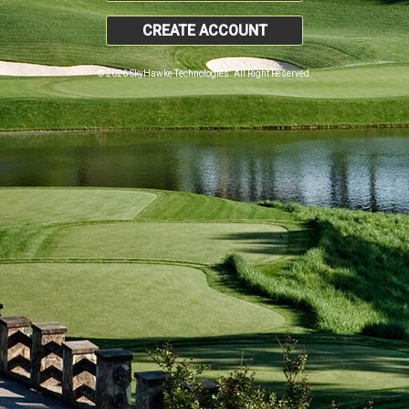
CREATE ACCOUNT
© 2026 SkyHawke Technologies. All Right Reserved.