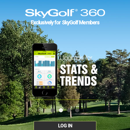
Exclusively for SkyGolf Members
LOG IN