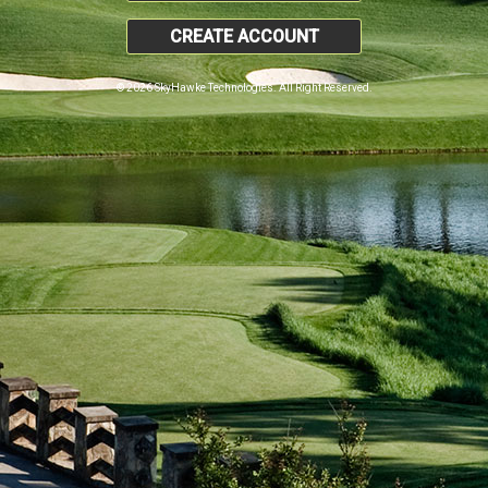
CREATE ACCOUNT
© 2026 SkyHawke Technologies. All Right Reserved.