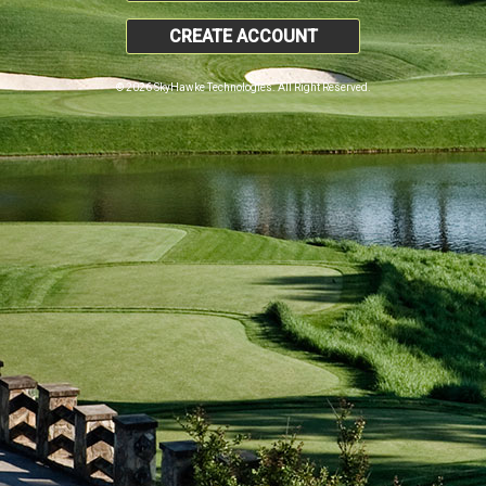
CREATE ACCOUNT
© 2026 SkyHawke Technologies. All Right Reserved.