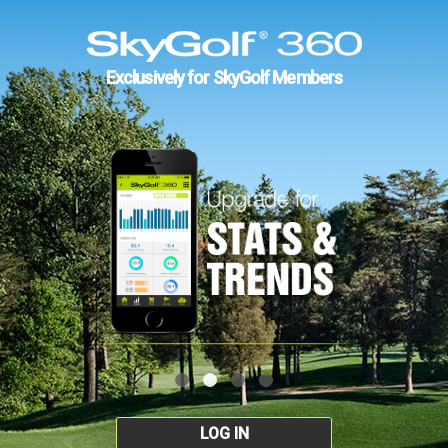
Exclusively for SkyGolf Members
LOG IN