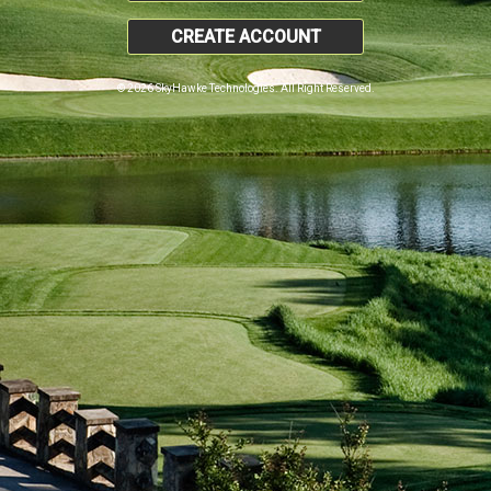
CREATE ACCOUNT
© 2026 SkyHawke Technologies. All Right Reserved.