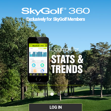
Exclusively for SkyGolf Members
LOG IN