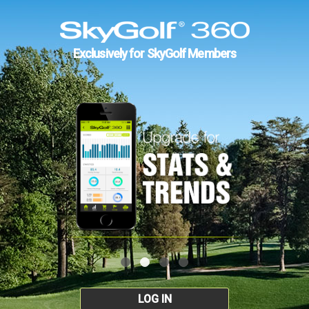
Exclusively for SkyGolf Members
LOG IN