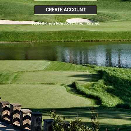
CREATE ACCOUNT
© 2026 SkyHawke Technologies. All Right Reserved.