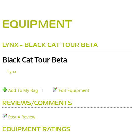
EQUIPMENT
LYNX - BLACK CAT TOUR BETA
Black Cat Tour Beta
-
Lynx
Add To My Bag
Edit Equipment
REVIEWS/COMMENTS
Post A Review
EQUIPMENT RATINGS