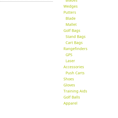
Blades
Wedges
Putters
Blade
Mallet
Golf Bags
Stand Bags
Cart Bags
Rangefinders
GPS
Laser
Accessories
Push Carts
Shoes
Gloves
Training Aids
Golf Balls
Apparel