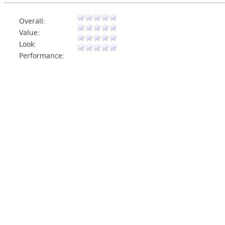
Overall:
Value:
Look:
Performance: