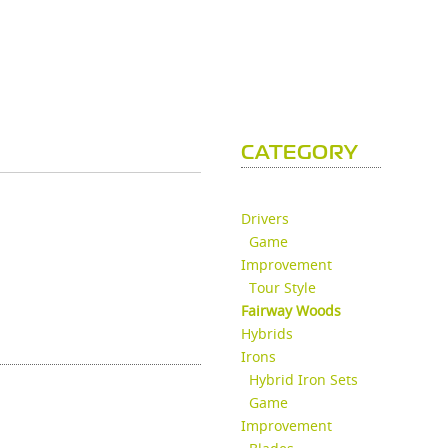
CATEGORY
Drivers
Game
Improvement
Tour Style
Fairway Woods
Hybrids
Irons
Hybrid Iron Sets
Game
Improvement