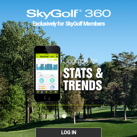
Exclusively for SkyGolf Members
LOG IN