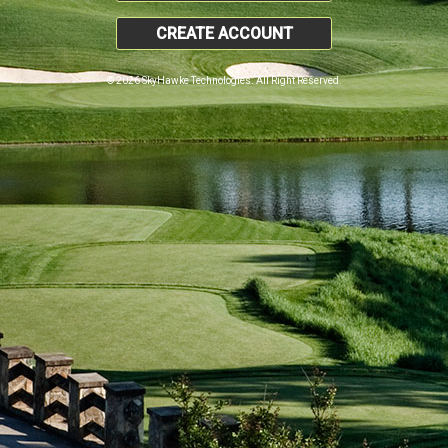
CREATE ACCOUNT
© 2026 SkyHawke Technologies. All Right Reserved.