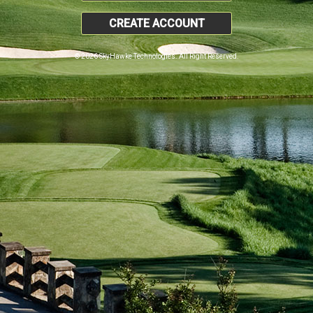
CREATE ACCOUNT
© 2026 SkyHawke Technologies. All Right Reserved.