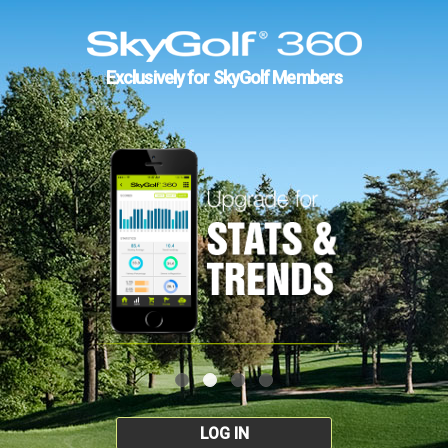
Exclusively for SkyGolf Members
LOG IN