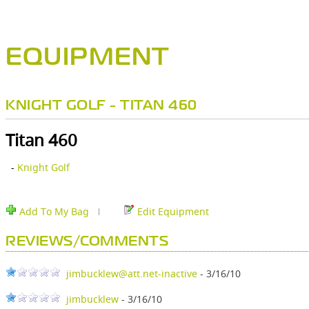
EQUIPMENT
KNIGHT GOLF - TITAN 460
Titan 460
-
Knight Golf
Add To My Bag
Edit Equipment
REVIEWS/COMMENTS
jimbucklew@att.net-inactive
- 3/16/10
jimbucklew
- 3/16/10