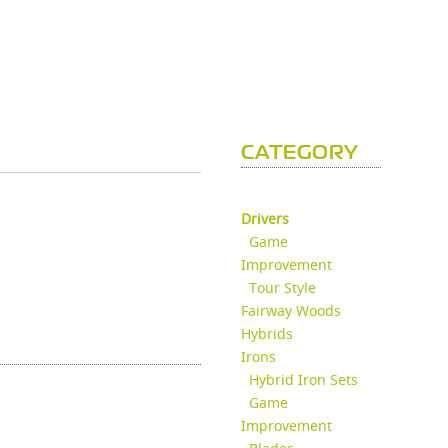
CATEGORY
Drivers
Game
Improvement
Tour Style
Fairway Woods
Hybrids
Irons
Hybrid Iron Sets
Game
Improvement