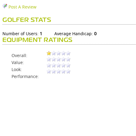
Post A Review
GOLFER STATS
Number of Users:
1
Average Handicap:
0
EQUIPMENT RATINGS
Overall:
Value:
Look:
Performance: