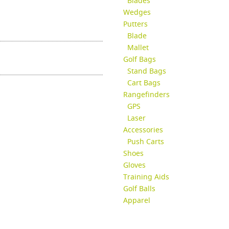
Blades
Wedges
Putters
Blade
Mallet
Golf Bags
Stand Bags
Cart Bags
Rangefinders
GPS
Laser
Accessories
Push Carts
Shoes
Gloves
Training Aids
Golf Balls
Apparel