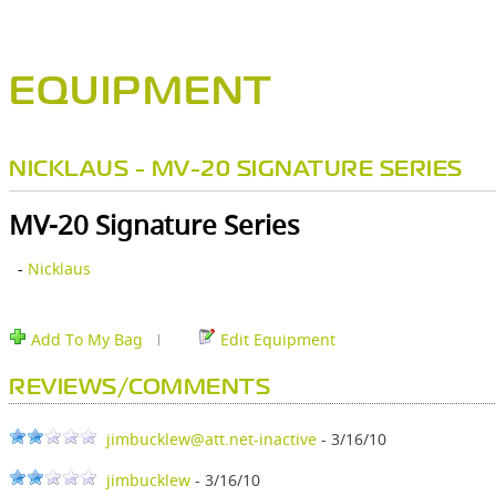
EQUIPMENT
NICKLAUS - MV-20 SIGNATURE SERIES
MV-20 Signature Series
-
Nicklaus
Add To My Bag
Edit Equipment
REVIEWS/COMMENTS
jimbucklew@att.net-inactive
- 3/16/10
jimbucklew
- 3/16/10