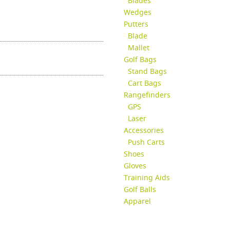
Blades
Wedges
Putters
Blade
Mallet
Golf Bags
Stand Bags
Cart Bags
Rangefinders
GPS
Laser
Accessories
Push Carts
Shoes
Gloves
Training Aids
Golf Balls
Apparel