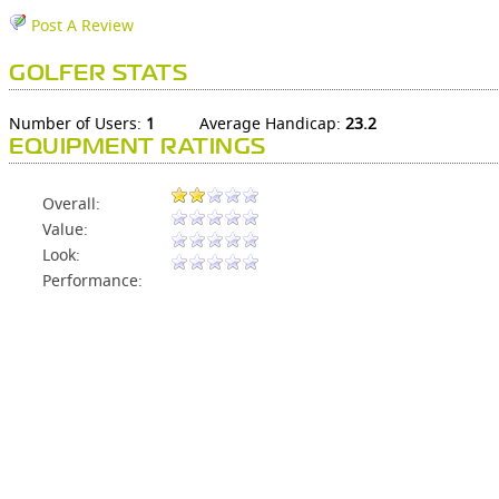
Post A Review
GOLFER STATS
Number of Users:
1
Average Handicap:
23.2
EQUIPMENT RATINGS
Overall:
Value:
Look:
Performance: