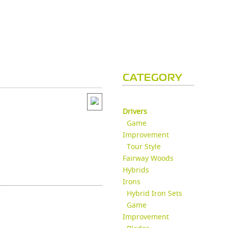
CATEGORY
Drivers
Game
Improvement
Tour Style
Fairway Woods
Hybrids
Irons
Hybrid Iron Sets
Game
Improvement