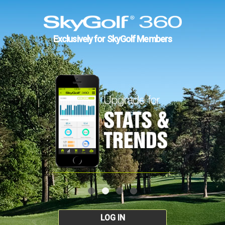
Exclusively for SkyGolf Members
LOG IN