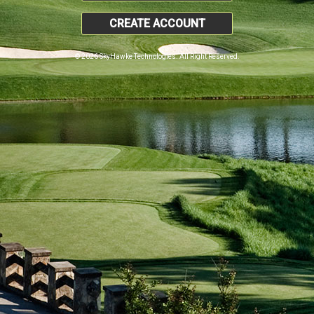
CREATE ACCOUNT
© 2026 SkyHawke Technologies. All Right Reserved.