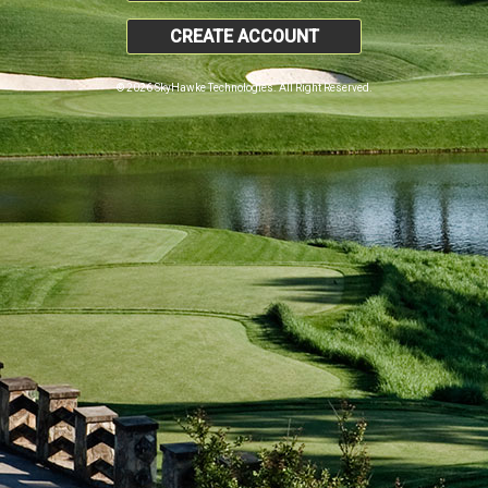
CREATE ACCOUNT
© 2026 SkyHawke Technologies. All Right Reserved.