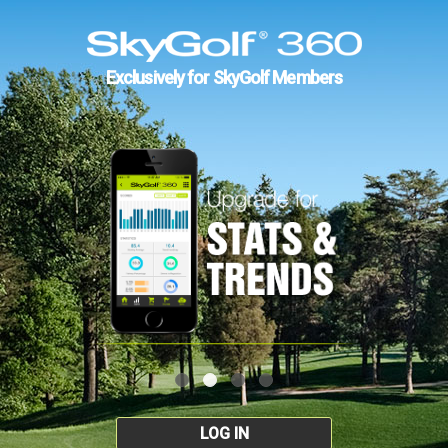
Exclusively for SkyGolf Members
LOG IN