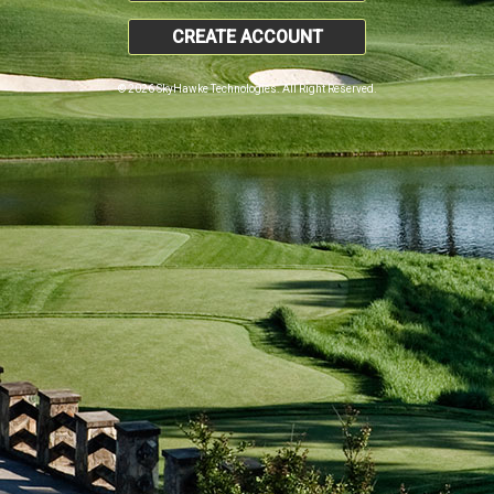
CREATE ACCOUNT
© 2026 SkyHawke Technologies. All Right Reserved.