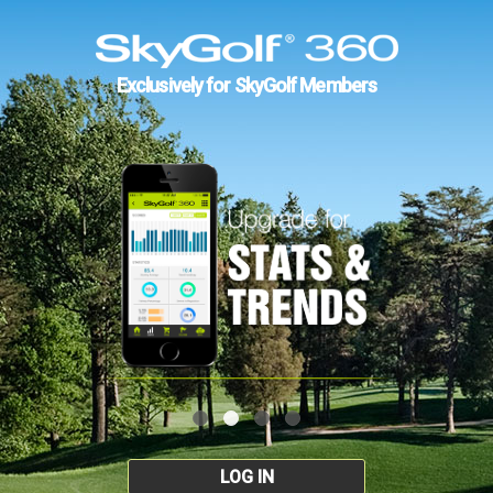
Exclusively for SkyGolf Members
LOG IN