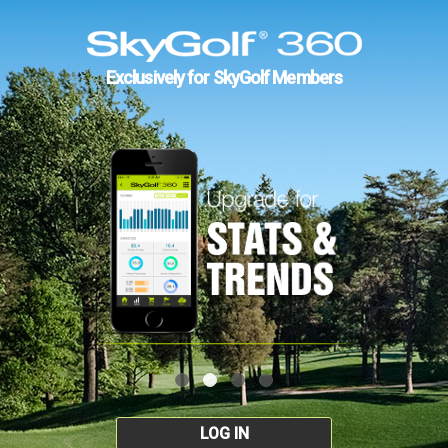
Exclusively for SkyGolf Members
LOG IN