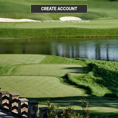
CREATE ACCOUNT
© 2026 SkyHawke Technologies. All Right Reserved.