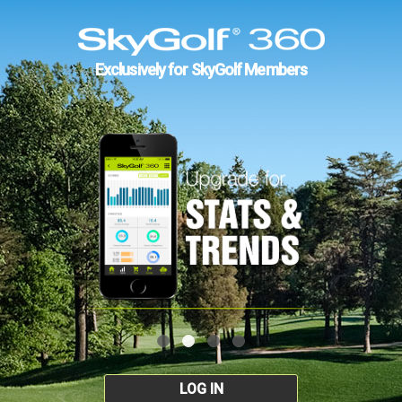
Exclusively for SkyGolf Members
LOG IN