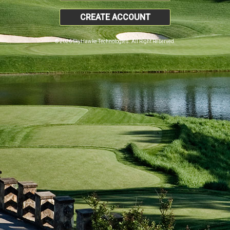
CREATE ACCOUNT
© 2026 SkyHawke Technologies. All Right Reserved.