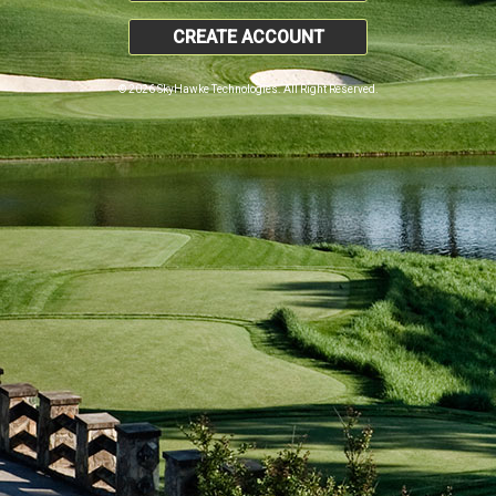
CREATE ACCOUNT
© 2026 SkyHawke Technologies. All Right Reserved.