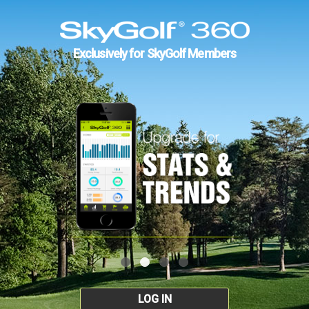
Exclusively for SkyGolf Members
LOG IN