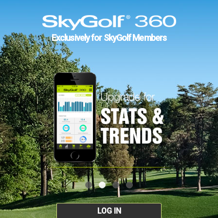
Exclusively for SkyGolf Members
LOG IN