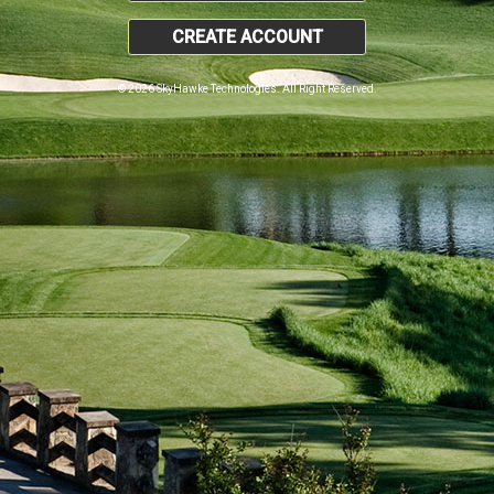
CREATE ACCOUNT
© 2026 SkyHawke Technologies. All Right Reserved.