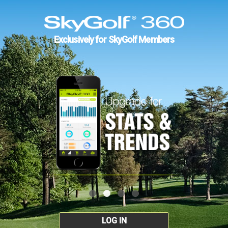
Exclusively for SkyGolf Members
LOG IN