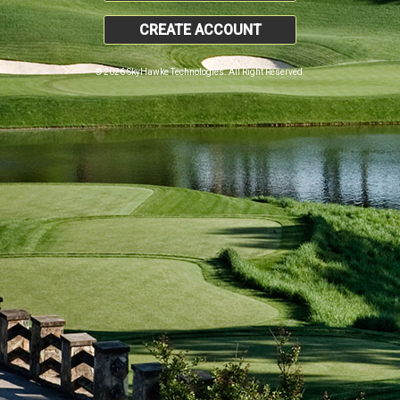
CREATE ACCOUNT
© 2026 SkyHawke Technologies. All Right Reserved.