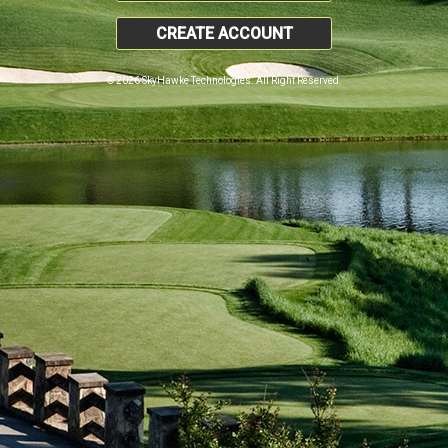
CREATE ACCOUNT
© 2026 SkyHawke Technologies. All Right Reserved.