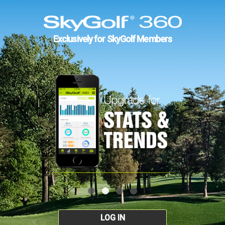
Exclusively for SkyGolf Members
LOG IN