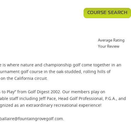
COURSE SEARCH
Average Rating
Your Review
e is where nature and championship golf come together in an
nament golf course in the oak-studded, rolling hills of
n the California circuit.
s to Play” from Golf Digest 2002. Our members play on
e staff including Jeff Pace, Head Golf Professional, P.G.A., and
nized as an extraordinary recreational experience!
dballaire@fountaingrovegolf.com.