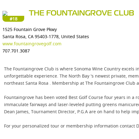
THE FOUNTAINGROVE CLUB
#18
1525 Fountain Grove Pkwy
Santa Rosa, CA 95403-1778, United States
www.fountaingrovegolf.com
707.701.3087
The Fountaingrove Club is where Sonoma Wine Country excels in
unforgettable experience. The North Bay 's newest private, memb
northeast Santa Rosa . Membership at The Fountaingrove Club all
Fountaingrove has been voted Best Golf Course four years in a r
immaculate fairways and laser-leveled putting greens manicured b
Dean James, Tournament Director, P.G.A are on hand to help imp
For your personalized tour or membership information contact D