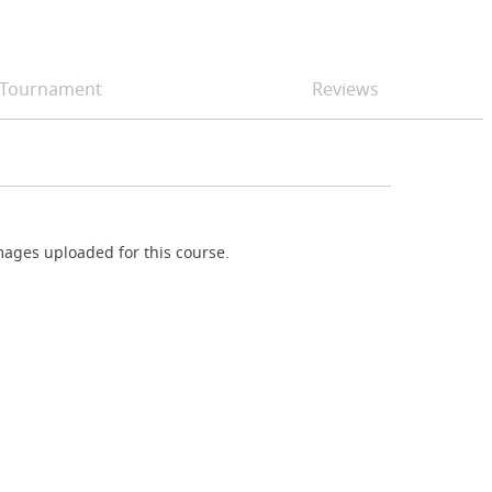
Tournament
Reviews
ages uploaded for this course.