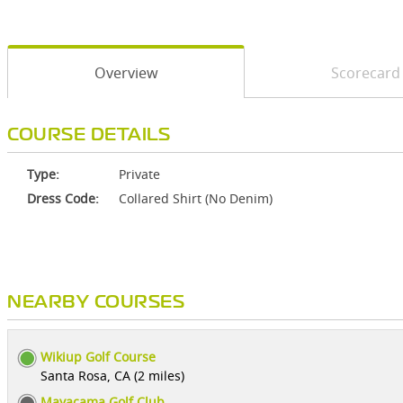
Overview
Scorecard
COURSE DETAILS
Type:
Private
Dress Code:
Collared Shirt (No Denim)
NEARBY COURSES
Wikiup Golf Course
Santa Rosa, CA (2 miles)
Mayacama Golf Club