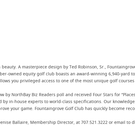
 beauty. A masterpiece design by Ted Robinson, Sr., Fountaingrov
er-owned equity golf club boasts an award-winning 6,940-yard tour
ows you privileged access to one of the most unique golf courses o
ow by NorthBay Biz Readers poll and received Four Stars for “Place
y in-house experts to world-class specifications. Our knowledgeabl
rove your game. Fountaingrove Golf Club has quickly become recog
enise Ballaire, Membership Director, at 707.521.3222 or email to 