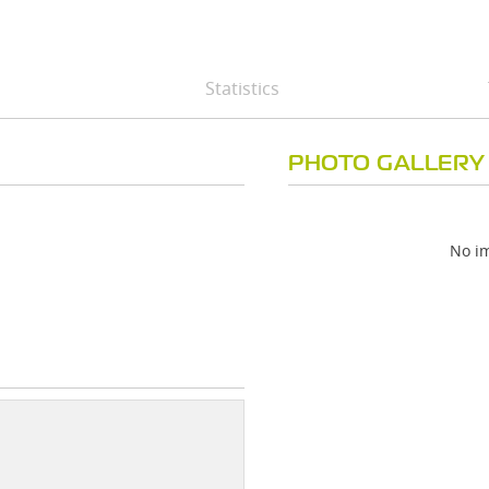
Statistics
PHOTO GALLERY
No im