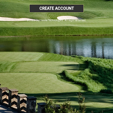
CREATE ACCOUNT
© 2026 SkyHawke Technologies. All Right Reserved.