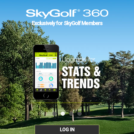
Exclusively for SkyGolf Members
LOG IN