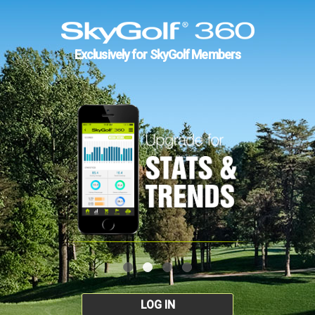
Exclusively for SkyGolf Members
LOG IN