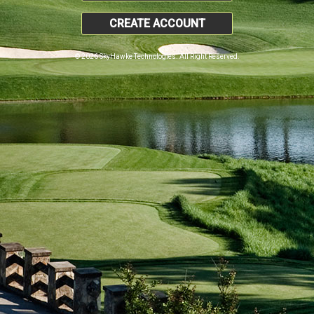
CREATE ACCOUNT
© 2026 SkyHawke Technologies. All Right Reserved.