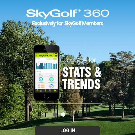
Exclusively for SkyGolf Members
LOG IN