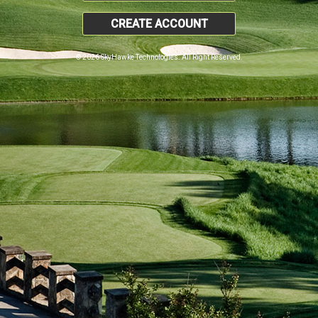
CREATE ACCOUNT
© 2026 SkyHawke Technologies. All Right Reserved.