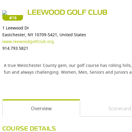
LEEWOOD GOLF CLUB
#18
1 Leewood Dr
Eastchester, NY 10709-5421, United States
www.leewoodgolfclub.org
914.793.5821
A true Westchester County gem, our golf course has rolling hills,
fun and always challenging. Women, Men, Seniors and Juniors a
Overview
Scorecard
COURSE DETAILS