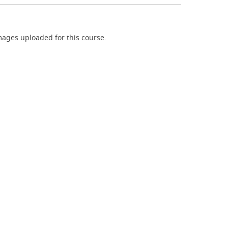
ages uploaded for this course.