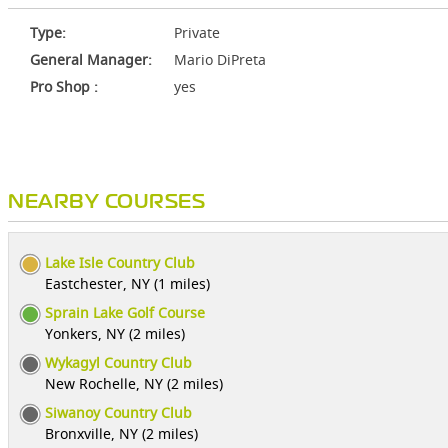
Type:
Private
General Manager:
Mario DiPreta
Pro Shop :
yes
NEARBY COURSES
Lake Isle Country Club
Eastchester, NY (1 miles)
Sprain Lake Golf Course
Yonkers, NY (2 miles)
Wykagyl Country Club
New Rochelle, NY (2 miles)
Siwanoy Country Club
Bronxville, NY (2 miles)