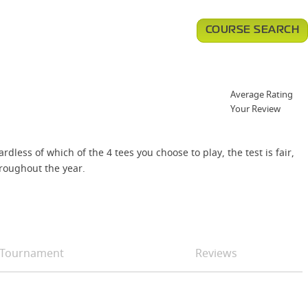
COURSE SEARCH
Average Rating
Your Review
less of which of the 4 tees you choose to play, the test is fair,
roughout the year.
Tournament
Reviews