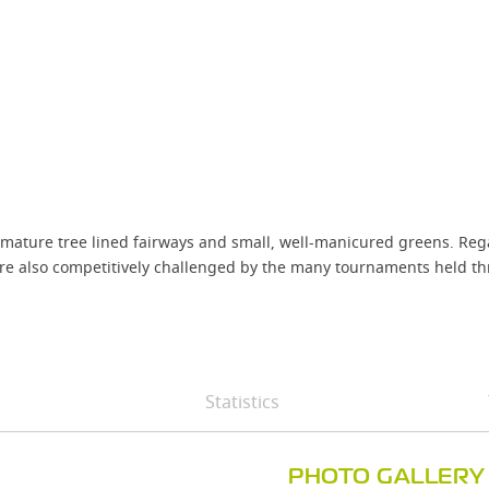
mature tree lined fairways and small, well-manicured greens. Regard
re also competitively challenged by the many tournaments held th
Statistics
PHOTO GALLERY