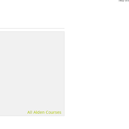
All Alden Courses