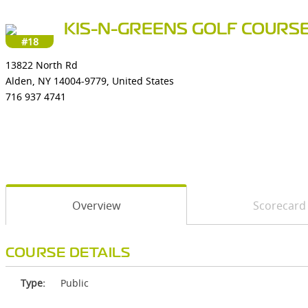
KIS-N-GREENS GOLF COURS
#18
13822 North Rd
Alden, NY 14004-9779, United States
716 937 4741
Overview
Scorecard
COURSE DETAILS
Type:
Public