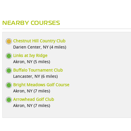
NEARBY COURSES
Chestnut Hill Country Club
Darien Center, NY (4 miles)
Links at Ivy Ridge
Akron, NY (5 miles)
Buffalo Tournament Club
Lancaster, NY (6 miles)
Bright Meadows Golf Course
Akron, NY (7 miles)
Arrowhead Golf Club
Akron, NY (7 miles)