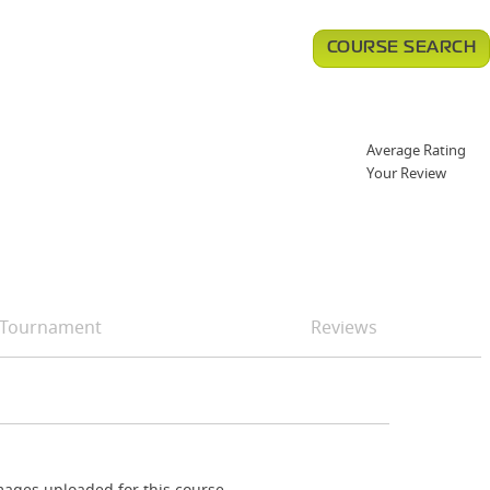
COURSE SEARCH
Average Rating
Your Review
Tournament
Reviews
ages uploaded for this course.