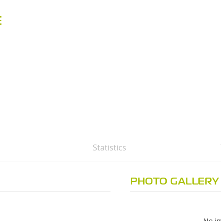
E
Statistics
PHOTO GALLERY
No im