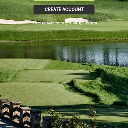
CREATE ACCOUNT
© 2026 SkyHawke Technologies. All Right Reserved.