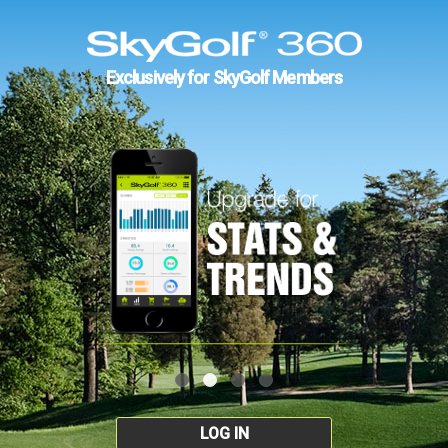
Exclusively for SkyGolf Members
LOG IN