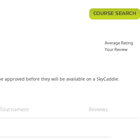
COURSE SEARCH
Average Rating
Your Review
e approved before they will be available on a SkyCaddie.
Tournament
Reviews