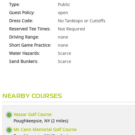
Type:
Public
Guest Policy:
open
Dress Code:
No Tanktops or Cuttoffs
Reserved Tee Times:
Not Required
Driving Range:
none
Short Game Practice:
none
Water Hazards:
Scarce
Sand Bunkers:
Scarce
NEARBY COURSES
Vassar Golf Course
Poughkeepsie, NY (2 miles)
Mc Cann Memorial Golf Course