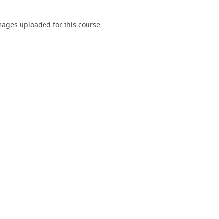
ages uploaded for this course.