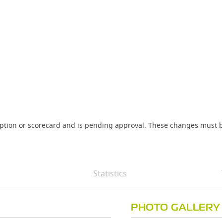
iption or scorecard and is pending approval. These changes must b
Statistics
PHOTO GALLERY