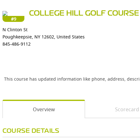
COLLEGE HILL GOLF COURSE
#9
N Clinton St
Poughkeepsie, NY 12602, United States
845-486-9112
This course has updated information like phone, address, descr
Overview
Scorecard
COURSE DETAILS