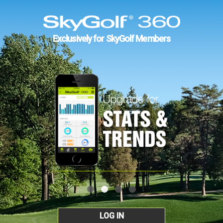
Exclusively for SkyGolf Members
LOG IN