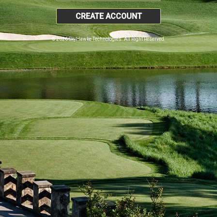
CREATE ACCOUNT
© 2026 SkyHawke Technologies. All Right Reserved.