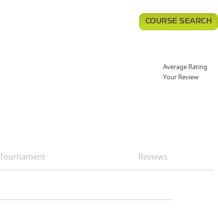
COURSE SEARCH
Average Rating
Your Review
Tournament
Reviews