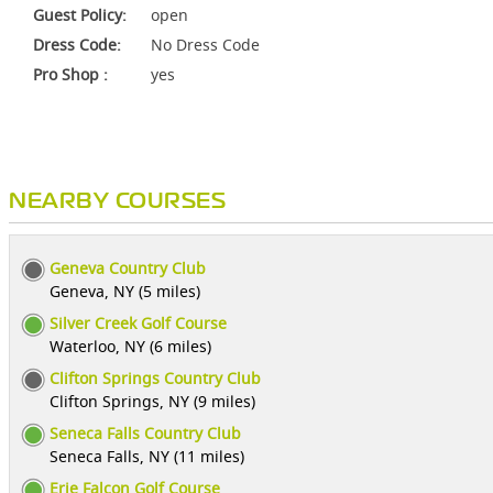
Guest Policy:
open
Dress Code:
No Dress Code
Pro Shop :
yes
NEARBY COURSES
Geneva Country Club
Geneva, NY (5 miles)
Silver Creek Golf Course
Waterloo, NY (6 miles)
Clifton Springs Country Club
Clifton Springs, NY (9 miles)
Seneca Falls Country Club
Seneca Falls, NY (11 miles)
Erie Falcon Golf Course