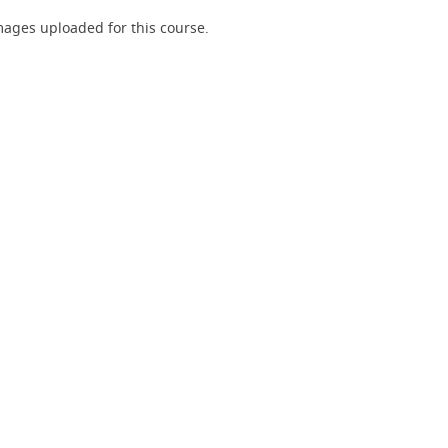
ages uploaded for this course.