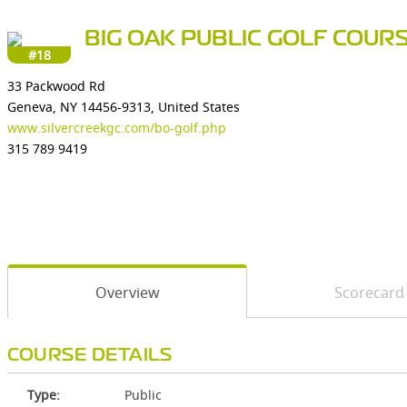
BIG OAK PUBLIC GOLF COUR
#18
33 Packwood Rd
Geneva, NY 14456-9313, United States
www.silvercreekgc.com/bo-golf.php
315 789 9419
Overview
Scorecard
COURSE DETAILS
Type:
Public