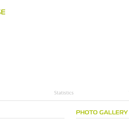
SE
Statistics
PHOTO GALLERY