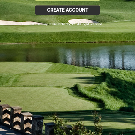
CREATE ACCOUNT
© 2026 SkyHawke Technologies. All Right Reserved.