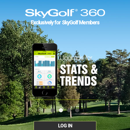
Exclusively for SkyGolf Members
LOG IN