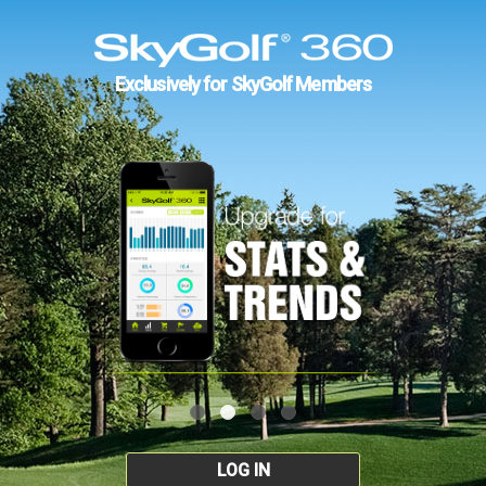
Exclusively for SkyGolf Members
LOG IN