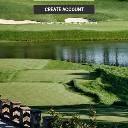
CREATE ACCOUNT
© 2026 SkyHawke Technologies. All Right Reserved.