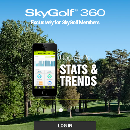
Exclusively for SkyGolf Members
LOG IN