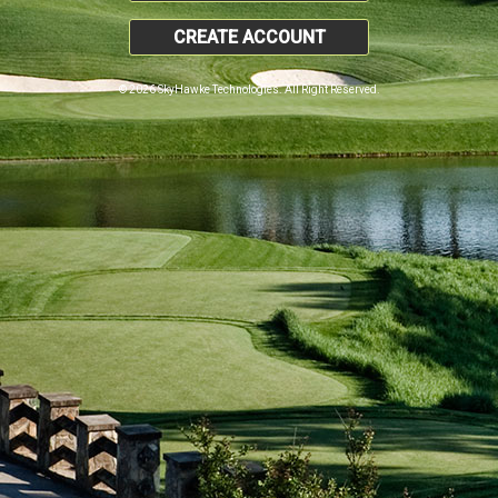
CREATE ACCOUNT
© 2026 SkyHawke Technologies. All Right Reserved.