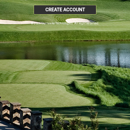
CREATE ACCOUNT
© 2026 SkyHawke Technologies. All Right Reserved.