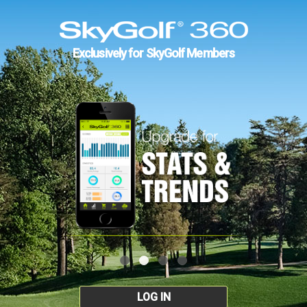
Exclusively for SkyGolf Members
LOG IN