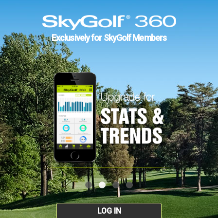
Exclusively for SkyGolf Members
LOG IN