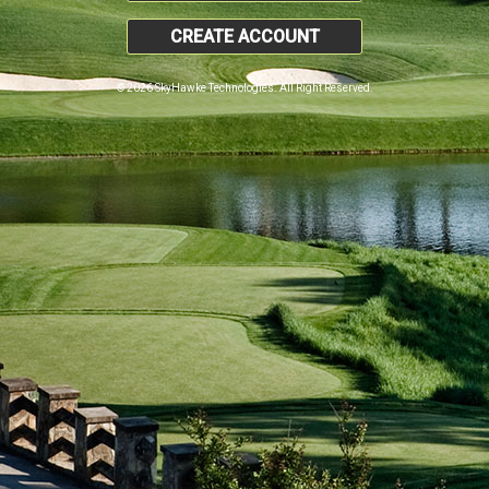
CREATE ACCOUNT
© 2026 SkyHawke Technologies. All Right Reserved.