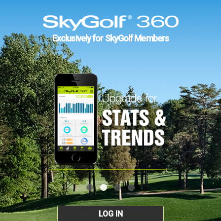
Exclusively for SkyGolf Members
LOG IN