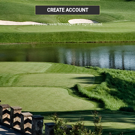
CREATE ACCOUNT
© 2026 SkyHawke Technologies. All Right Reserved.