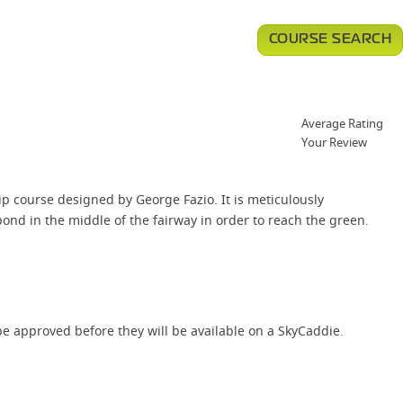
COURSE SEARCH
Average Rating
Your Review
ip course designed by George Fazio. It is meticulously
ond in the middle of the fairway in order to reach the green.
e approved before they will be available on a SkyCaddie.