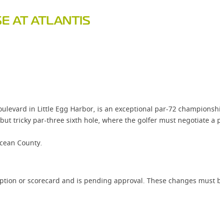
E AT ATLANTIS
ulevard in Little Egg Harbor, is an exceptional par-72 championsh
t tricky par-three sixth hole, where the golfer must negotiate a p
Ocean County.
iption or scorecard and is pending approval. These changes must b