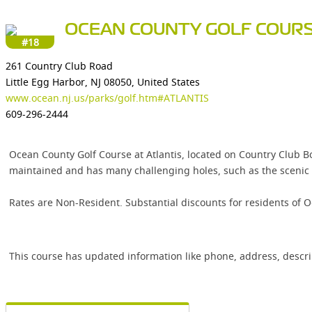
OCEAN COUNTY GOLF COURS
#18
261 Country Club Road
Little Egg Harbor, NJ 08050, United States
www.ocean.nj.us/parks/golf.htm#ATLANTIS
609-296-2444
Ocean County Golf Course at Atlantis, located on Country Club Bo
maintained and has many challenging holes, such as the scenic bu
Rates are Non-Resident. Substantial discounts for residents of 
This course has updated information like phone, address, descr