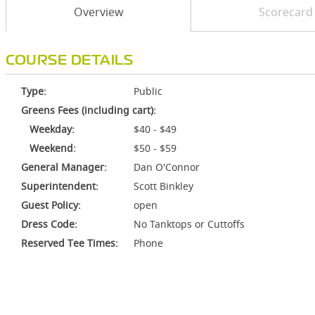
Overview
Scorecard
COURSE DETAILS
Type:
Public
Greens Fees (including cart):
Weekday:
$40 - $49
Weekend:
$50 - $59
General Manager:
Dan O'Connor
Superintendent:
Scott Binkley
Guest Policy:
open
Dress Code:
No Tanktops or Cuttoffs
Reserved Tee Times:
Phone