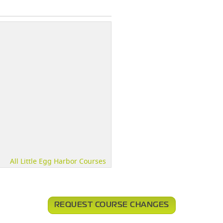
All Little Egg Harbor Courses
REQUEST COURSE CHANGES