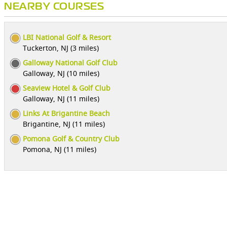
NEARBY COURSES
LBI National Golf & Resort
Tuckerton, NJ (3 miles)
Galloway National Golf Club
Galloway, NJ (10 miles)
Seaview Hotel & Golf Club
Galloway, NJ (11 miles)
Links At Brigantine Beach
Brigantine, NJ (11 miles)
Pomona Golf & Country Club
Pomona, NJ (11 miles)