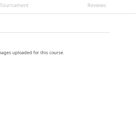
Tournament
Reviews
ages uploaded for this course.