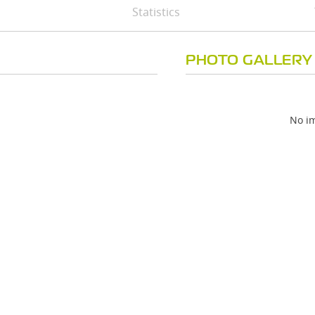
Statistics
PHOTO GALLERY
No im