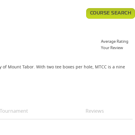
COURSE SEARCH
Average Rating
Your Review
y of Mount Tabor. With two tee boxes per hole, MTCC is a nine
Tournament
Reviews