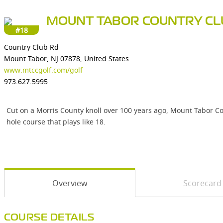
MOUNT TABOR COUNTRY CL
#18
Country Club Rd
Mount Tabor, NJ 07878, United States
www.mtccgolf.com/golf
973.627.5995
Cut on a Morris County knoll over 100 years ago, Mount Tabor Co
hole course that plays like 18.
Overview
Scorecard
COURSE DETAILS