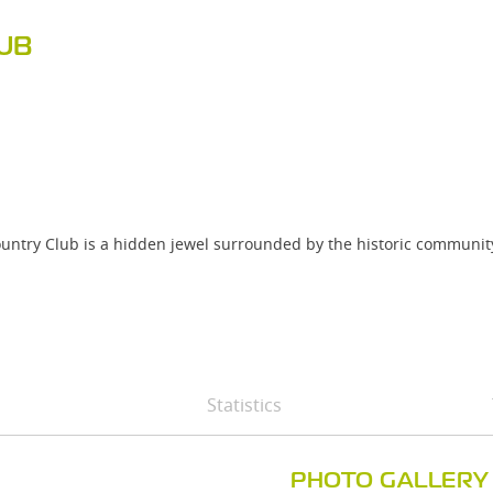
UB
untry Club is a hidden jewel surrounded by the historic communit
Statistics
PHOTO GALLERY