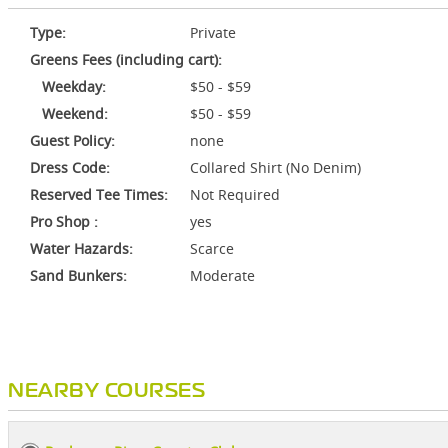
Type:
Private
Greens Fees (including cart):
Weekday:
$50 - $59
Weekend:
$50 - $59
Guest Policy:
none
Dress Code:
Collared Shirt (No Denim)
Reserved Tee Times:
Not Required
Pro Shop :
yes
Water Hazards:
Scarce
Sand Bunkers:
Moderate
NEARBY COURSES