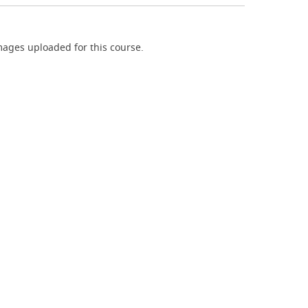
ages uploaded for this course.